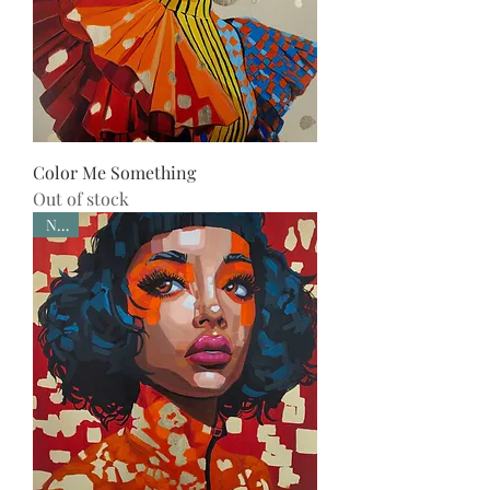
Color Me Something
Out of stock
New