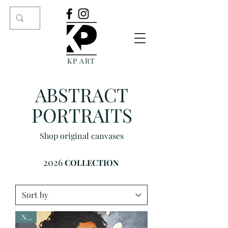
KP ART
ABSTRACT
PORTRAITS
Shop original canvases
2026
COLLECTION
New