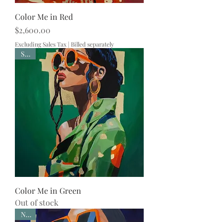
Color Me in Red
Price
$2,600.00
Excluding Sales Tax
|
Billed separately
Sold
Color Me in Green
Out of stock
New