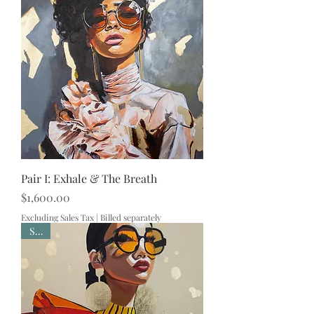
Pair I: Exhale & The Breath
Price
$1,600.00
Excluding Sales Tax
|
Billed separately
Sold