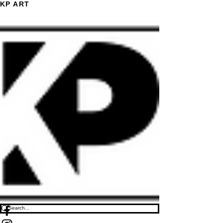
KP ART