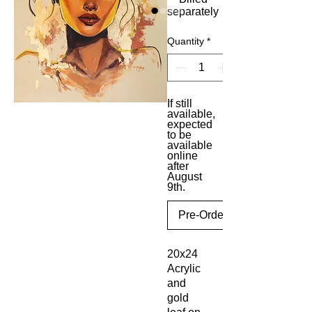
separately
Quantity
*
If still
available,
expected
to be
available
online
after
August
9th.
Pre-Order
20x24
Acrylic
and
gold