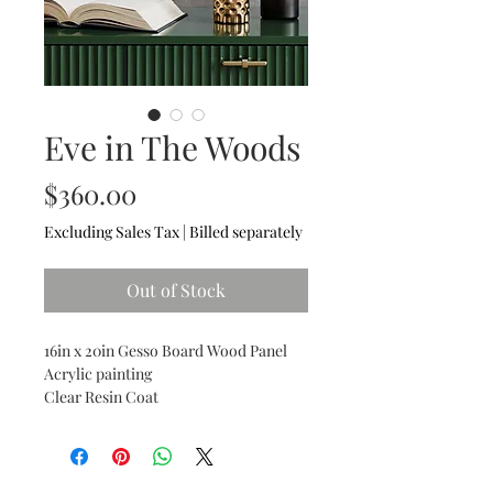
Eve in The Woods
Price
$360.00
Excluding Sales Tax
|
Billed separately
Out of Stock
16in x 20in Gesso Board Wood Panel
Acrylic painting
Clear Resin Coat