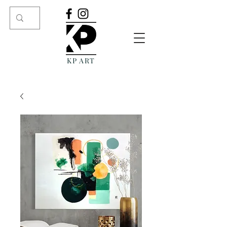
KP ART