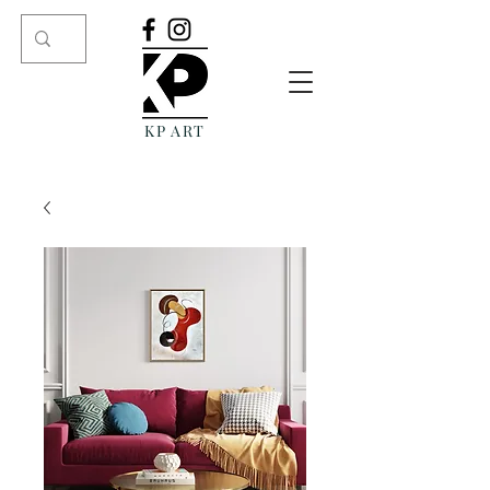
KP ART