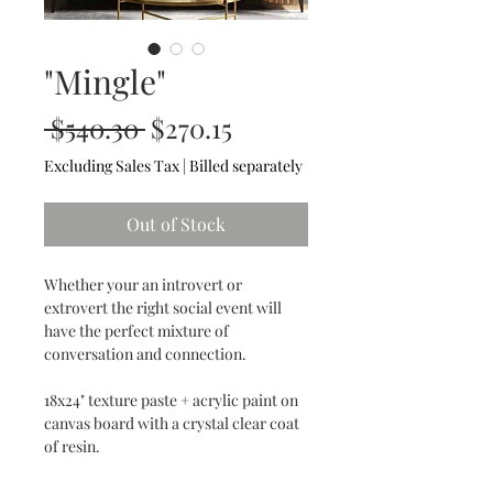
"Mingle"
Regular
Sale
 $540.30 
$270.15
Price
Price
Excluding Sales Tax
|
Billed separately
Out of Stock
Whether your an introvert or
extrovert the right social event will
have the perfect mixture of
conversation and connection.
18x24" texture paste + acrylic paint on
canvas board with a crystal clear coat
of resin.