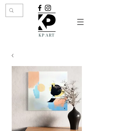
KP ART