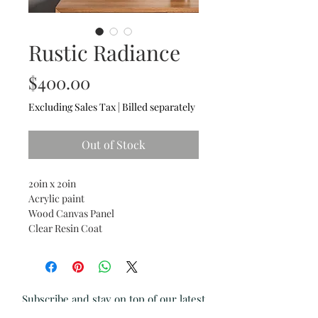
Rustic Radiance
Price
$400.00
Excluding Sales Tax
|
Billed separately
Out of Stock
20in x 20in
Acrylic paint
Wood Canvas Panel
Clear Resin Coat
Subscribe and stay on top of our latest
news and promotions