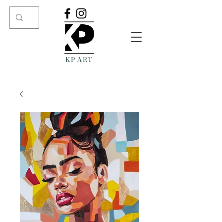
KP ART