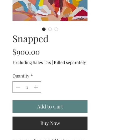
Snapped
Price
$900.00
Excluding Sales Tax
|
Billed separately
Quantity
*
Add to Cart
Buy Now