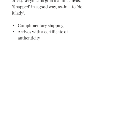
20x24 Acrylic and gold leaf on canvas.
"Snapped" in a good way, as-in... to "do
it lady".
Complimentary shipping
Arrives with a certificate of
authenticity
Subscribe and stay on top of our latest
news and promotions
Subscribe