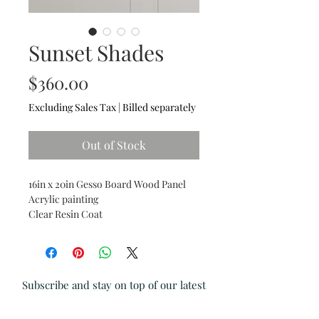
Sunset Shades
Price
$360.00
Excluding Sales Tax
|
Billed separately
Out of Stock
16in x 20in Gesso Board Wood Panel
Acrylic painting
Clear Resin Coat
Subscribe and stay on top of our latest
news and promotions