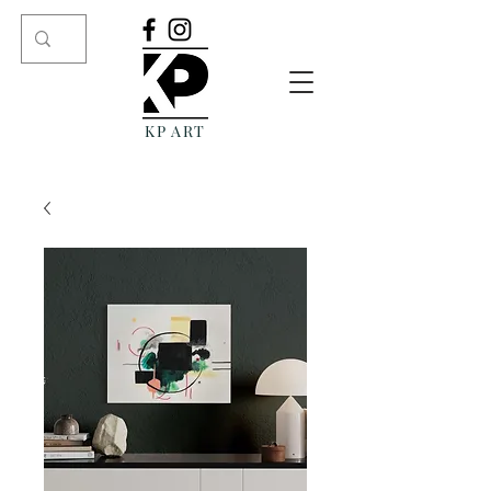
KP ART