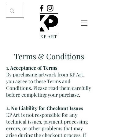
KP ART
Terms & Conditions
1. Acceptance of Terms
By purchasing artwork from KP Art,
you agree to these Terms and
Conditions. Please read them carefully
before completing your purchase.
2. No Liability for Checkout Issues
KP Art is not responsible for any
technical issues, payment processing
errors, or other problems that may
arise during the checkout process. If