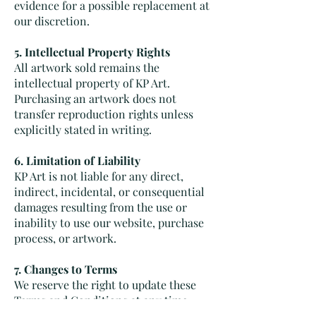
evidence for a possible replacement at
our discretion.
5. Intellectual Property Rights
All artwork sold remains the
intellectual property of KP Art.
Purchasing an artwork does not
transfer reproduction rights unless
explicitly stated in writing.
6. Limitation of Liability
KP Art is not liable for any direct,
indirect, incidental, or consequential
damages resulting from the use or
inability to use our website, purchase
process, or artwork.
7. Changes to Terms
We reserve the right to update these
Terms and Conditions at any time.
Continued use of our website and