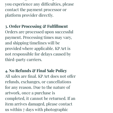
you experience any difficulties, please
contact the payment processor or
platform provider directly.
3. Order Processing & Fulfillment
Orders are processed upon successful
payment. Processing times may vary,
and shipping timelines will be
provided where applicable. KP Art is
not responsible for delays caused by
third-party carriers.
4. No Refunds & Final Sale Policy
All sales are final. KP Art does not offer
refunds, exchanges, or cancellations
for any reason. Due to the nature of
artwork, once a purchase is
completed, it cannot be returned. If an
item arrives damaged, please contact
us within 7 days with photographic