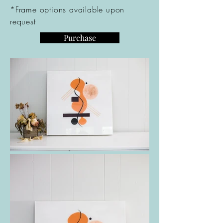
*Frame options available upon
request
Purchase