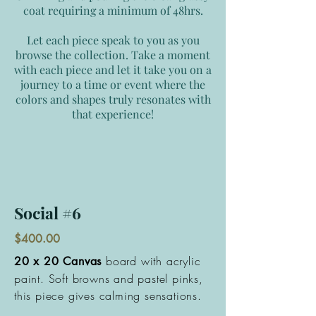
coat requiring a minimum of 48hrs.
Let each piece speak to you as you
browse the collection. Take a moment
with each piece and let it take you on a
journey to a time or event where the
colors and shapes truly resonates with
that experience!
Social #6
$400.00
board with acrylic
20 x 20 Canvas
paint. Soft browns and pastel pinks,
this piece gives calming sensations.