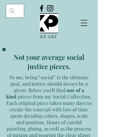
KP ART
Not your average social
justice pieces.
To me, being “social” is the ultimate
goal, and justice should always be a
given.
Below you'll find
one of a
kind
pieces from my Social Collection.
Each original piece takes many days to
create the concept with lots of time
spent deciding colors, shapes, scale
and position. Hours of careful
painting, gluing, as well as the process
of mixing and pouring the clear glassy