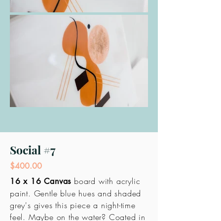
Social #7
$400.00
board with acrylic
16 x 16 Canvas
paint. Gentle blue hues and shaded
grey's gives this
piece
a night-time
feel. Maybe on the water? Coated in