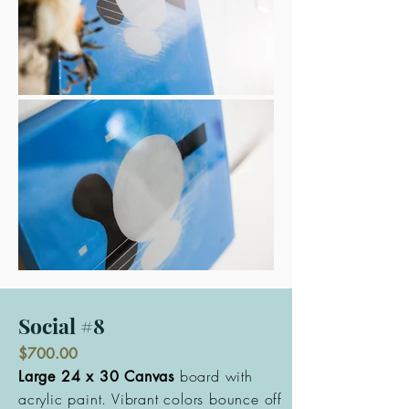
Social #8
$700.00
board with
Large 24 x 30 Canvas
acrylic paint. Vibrant colors bounce off