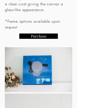
a clear coat giving the canvas a
glass-like appearance.
*Frame options available upon
request
Purchase