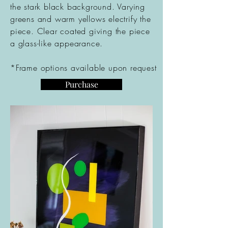
the stark black
background
. Varying
greens and warm yellows electrify the
piece. Clear coated giving the piece
a glass-like
appearance
.
*Frame options available upon request
Purchase